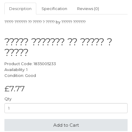
Description
Specification
Reviews (0)
????? ??????? ?? ????? ? ????? by ?????? ???????
????? ??????? ?? ????? ?
?????
Product Code: 1835005233
Availability: 1
Condition: Good
£7.77
Qty
Add to Cart