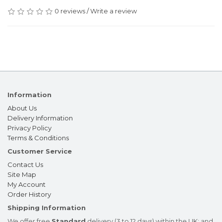
0 reviews
/
Write a review
Information
About Us
Delivery Information
Privacy Policy
Terms & Conditions
Customer Service
Contact Us
Site Map
My Account
Order History
Shipping Information
We offer free
Standard
delivery (3 to 12 days) within the UK; and