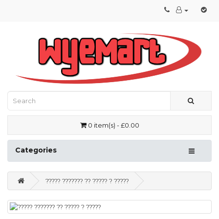
0 item(s) - £0.00
Categories
????? ??????? ?? ????? ? ?????