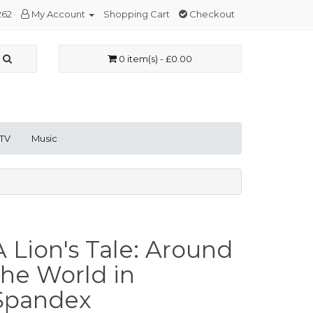
262
My Account
Shopping Cart
Checkout
0 item(s) - £0.00
 TV
Music
A Lion's Tale: Around
the World in
Spandex