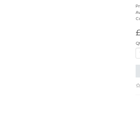
Pr
Av
Co
£
Q