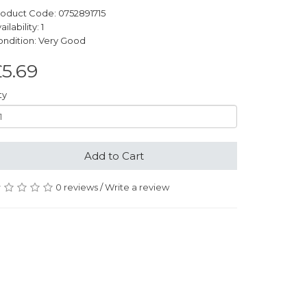
oduct Code: 0752891715
ailability: 1
ndition: Very Good
5.69
ty
Add to Cart
0 reviews
/
Write a review