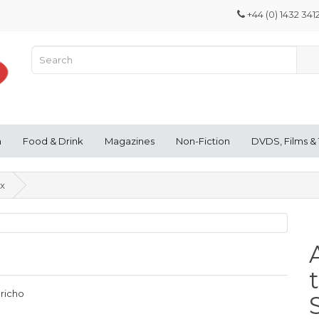
+44 (0) 1432 341
n
Food & Drink
Magazines
Non-Fiction
DVDS, Films &
ex
ericho