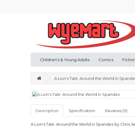
Children's & Young Adults
Comics
Fictio
A Lion's Tale: Around the World in Spand
Description
Specification
Reviews (0)
A Lion's Tale: Around the World in Spandex by Chris J