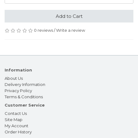
Add to Cart
0 reviews
/
Write a review
Information
About Us
Delivery Information
Privacy Policy
Terms & Conditions
Customer Service
Contact Us
Site Map
My Account
Order History