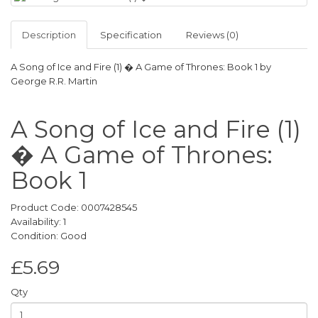
Description
Specification
Reviews (0)
A Song of Ice and Fire (1) � A Game of Thrones: Book 1 by
George R.R. Martin
A Song of Ice and Fire (1)
� A Game of Thrones:
Book 1
Product Code: 0007428545
Availability: 1
Condition: Good
£5.69
Qty