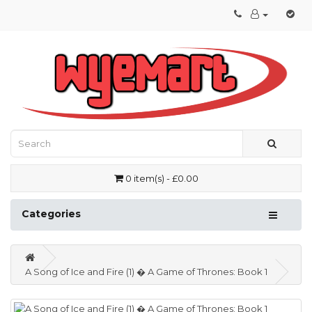
0 item(s) - £0.00
Categories
A Song of Ice and Fire (1) � A Game of Thrones: Book 1