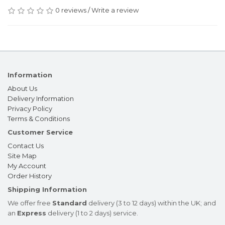
0 reviews
/
Write a review
Information
About Us
Delivery Information
Privacy Policy
Terms & Conditions
Customer Service
Contact Us
Site Map
My Account
Order History
Shipping Information
We offer free
Standard
delivery (3 to 12 days) within the UK; and
an
Express
delivery (1 to 2 days) service.