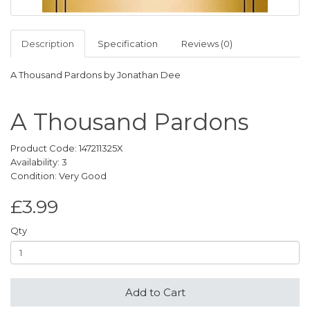
Description
Specification
Reviews (0)
A Thousand Pardons by Jonathan Dee
A Thousand Pardons
Product Code: 147211325X
Availability: 3
Condition: Very Good
£3.99
Qty
Add to Cart