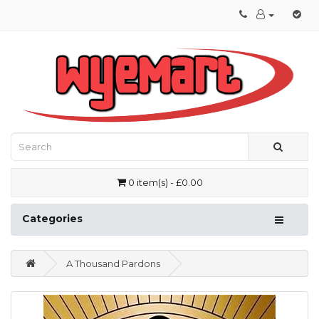
0 item(s) - £0.00
Categories
A Thousand Pardons