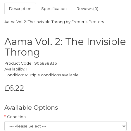
Description
Specification
Reviews (0)
Aama Vol. 2: The Invisible Throng by Frederik Peeters
Aama Vol. 2: The Invisible
Throng
Product Code: 1906838836
Availability: 1
Condition: Multiple conditions available
£6.22
Available Options
Condition