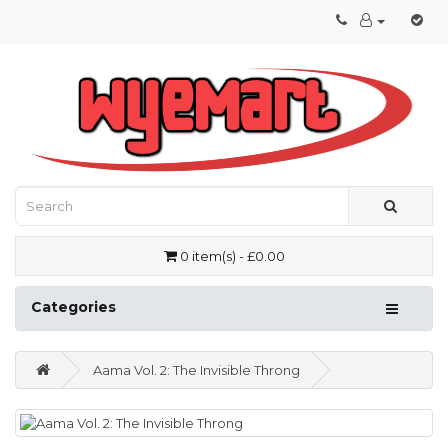
0 item(s) - £0.00
Categories
Aama Vol. 2: The Invisible Throng