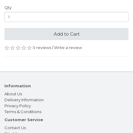
Qty
Add to Cart
0 reviews
/
Write a review
Information
About Us
Delivery Information
Privacy Policy
Terms & Conditions
Customer Service
Contact Us