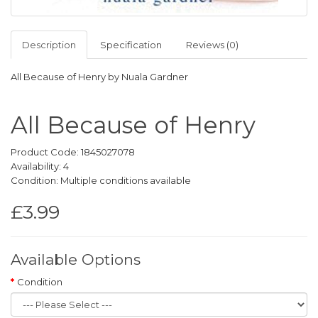
Description
Specification
Reviews (0)
All Because of Henry by Nuala Gardner
All Because of Henry
Product Code: 1845027078
Availability: 4
Condition: Multiple conditions available
£3.99
Available Options
Condition