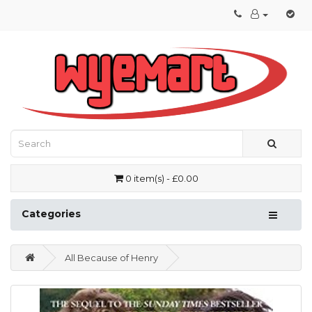
0 item(s) - £0.00
Categories
All Because of Henry