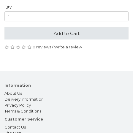
Qty
Add to Cart
0 reviews
/
Write a review
Information
About Us
Delivery Information
Privacy Policy
Terms & Conditions
Customer Service
Contact Us