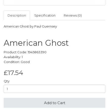
Description
Specification
Reviews (0)
American Ghost by Paul Guernsey
American Ghost
Product Code: 1945863390
Availability: 1
Condition: Good
£17.54
Qty
Add to Cart