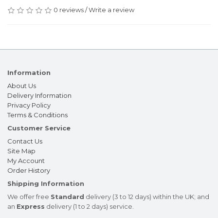
0 reviews
/
Write a review
Information
About Us
Delivery Information
Privacy Policy
Terms & Conditions
Customer Service
Contact Us
Site Map
My Account
Order History
Shipping Information
We offer free
Standard
delivery (3 to 12 days) within the UK; and
an
Express
delivery (1 to 2 days) service.