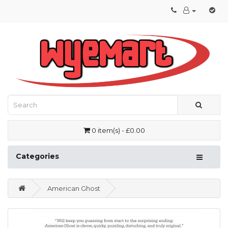
0 item(s) - £0.00
Categories
American Ghost