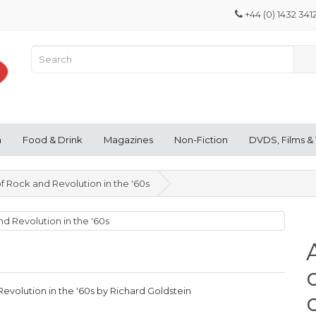
+44 (0) 1432 341
n
Food & Drink
Magazines
Non-Fiction
DVDS, Films &
of Rock and Revolution in the '60s
Revolution in the '60s by Richard Goldstein