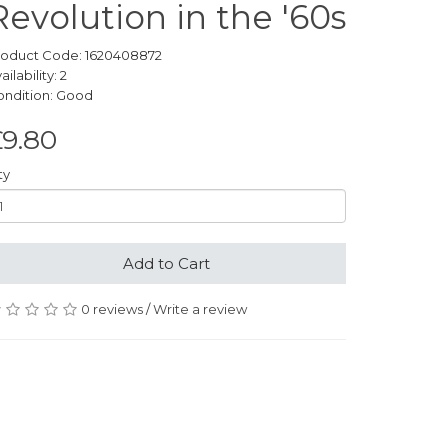
Revolution in the '60s
roduct Code: 1620408872
ailability: 2
ondition: Good
£9.80
ty
Add to Cart
0 reviews
/
Write a review