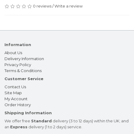
0 reviews
/
Write a review
Information
About Us
Delivery Information
Privacy Policy
Terms & Conditions
Customer Service
Contact Us
Site Map
My Account
Order History
Shipping Information
We offer free
Standard
delivery (3 to 12 days) within the UK; and
an
Express
delivery (1 to 2 days) service.