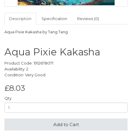
Description
Specification
Reviews (0)
Aqua Pixie Kakasha by Tang Tang
Aqua Pixie Kakasha
Product Code: 1912678071
Availability: 2
Condition: Very Good
£8.03
Qty
Add to Cart