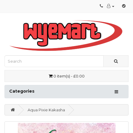
0 item(s) - £0.00
Categories
Aqua Pixie Kakasha