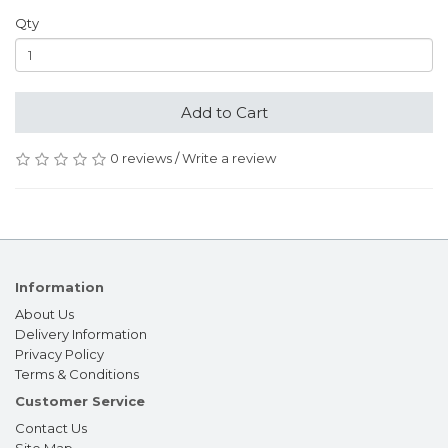
Qty
Add to Cart
0 reviews
/
Write a review
Information
About Us
Delivery Information
Privacy Policy
Terms & Conditions
Customer Service
Contact Us