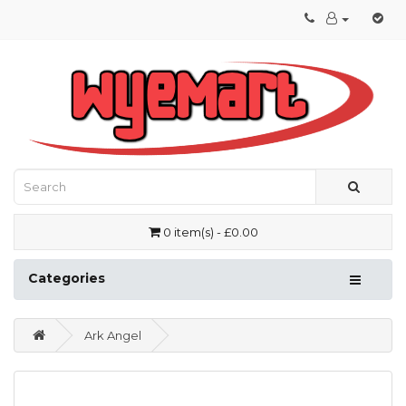
0 item(s) - £0.00
Categories
Ark Angel