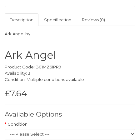
Description
Specification
Reviews (0)
Ark Angel by
Ark Angel
Product Code: B01MZ61PR9
Availability: 3
Condition: Multiple conditions available
£7.64
Available Options
Condition