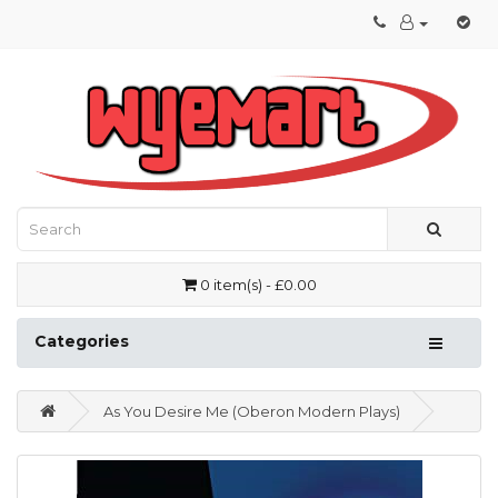
0 item(s) - £0.00
Categories
As You Desire Me (Oberon Modern Plays)