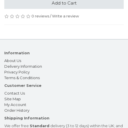
Add to Cart
0 reviews
/
Write a review
Information
About Us
Delivery Information
Privacy Policy
Terms & Conditions
Customer Service
Contact Us
Site Map
My Account
Order History
Shipping Information
We offer free
Standard
delivery (3 to 12 days) within the UK; and