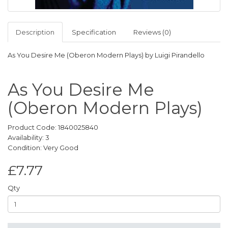
Description
Specification
Reviews (0)
As You Desire Me (Oberon Modern Plays) by Luigi Pirandello
As You Desire Me
(Oberon Modern Plays)
Product Code: 1840025840
Availability: 3
Condition: Very Good
£7.77
Qty