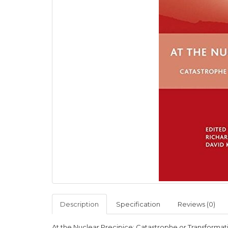
Description
Specification
Reviews (0)
At the Nuclear Precipice: Catastrophe or Transformat