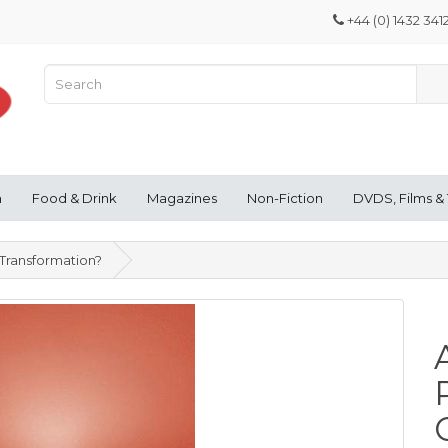
+44 (0) 1432 341
n
Food & Drink
Magazines
Non-Fiction
DVDS, Films &
 Transformation?