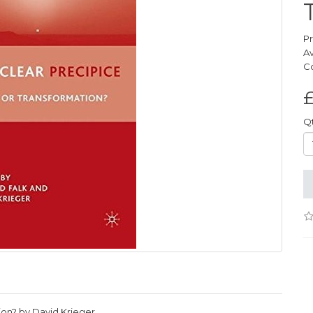
P
Av
C
£
Q
ion? by David Krieger