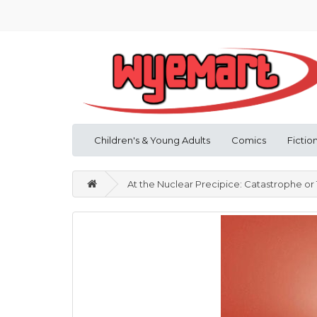
Children's & Young Adults
Comics
Fictio
At the Nuclear Precipice: Catastrophe or