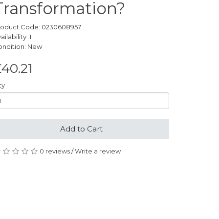
Transformation?
roduct Code: 0230608957
ailability: 1
ondition: New
40.21
ty
Add to Cart
0 reviews
/
Write a review