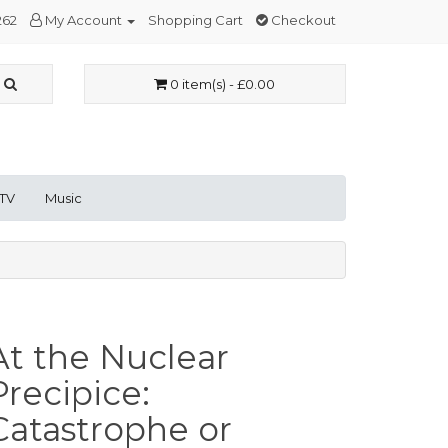
262
My Account
Shopping Cart
Checkout
0 item(s) - £0.00
 TV
Music
At the Nuclear
Precipice:
Catastrophe or