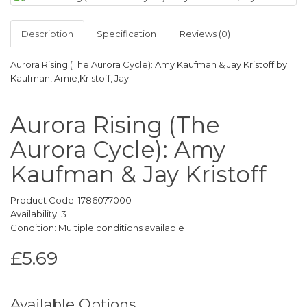
Description
Specification
Reviews (0)
Aurora Rising (The Aurora Cycle): Amy Kaufman & Jay Kristoff by
Kaufman, Amie,Kristoff, Jay
Aurora Rising (The
Aurora Cycle): Amy
Kaufman & Jay Kristoff
Product Code: 1786077000
Availability: 3
Condition: Multiple conditions available
£5.69
Available Options