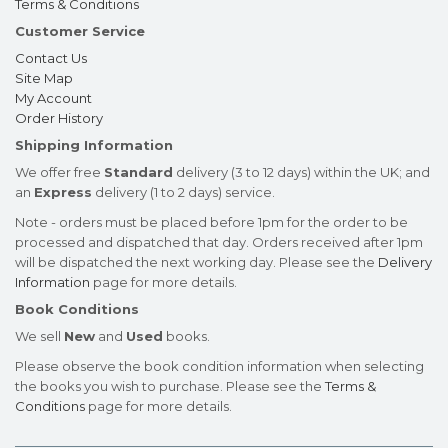
Terms & Conditions
Customer Service
Contact Us
Site Map
My Account
Order History
Shipping Information
We offer free
Standard
delivery (3 to 12 days) within the UK; and
an
Express
delivery (1 to 2 days) service.
Note - orders must be placed before 1pm for the order to be
processed and dispatched that day. Orders received after 1pm
will be dispatched the next working day. Please see the
Delivery
Information
page for more details.
Book Conditions
We sell
New
and
Used
books.
Please observe the book condition information when selecting
the books you wish to purchase. Please see the
Terms &
Conditions
page for more details.