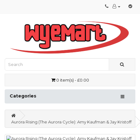
0 item(s) - £0.00
Categories
Aurora Rising (The Aurora Cycle): Amy Kaufman & Jay Kristoff