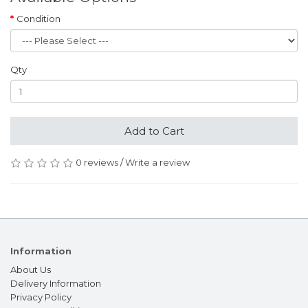
Condition
Qty
Add to Cart
0 reviews
/
Write a review
Information
About Us
Delivery Information
Privacy Policy