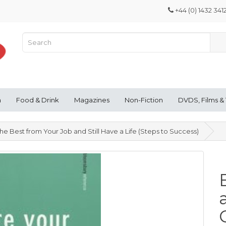
+44 (0) 1432 341
n
Food & Drink
Magazines
Non-Fiction
DVDS, Films &
e Best from Your Job and Still Have a Life (Steps to Success)