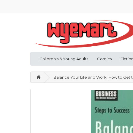
Children's & Young Adults
Comics
Fictio
Balance Your Life and Work: How to Get th