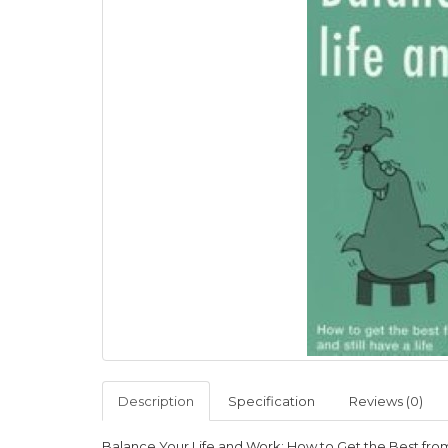
Description
Specification
Reviews (0)
Balance Your Life and Work: How to Get the Best from 