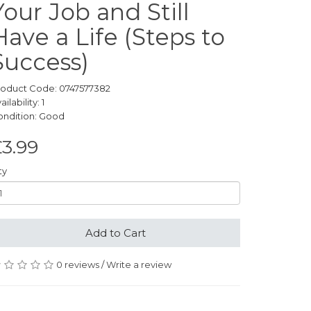
Your Job and Still
Have a Life (Steps to
Success)
roduct Code: 0747577382
ailability: 1
ondition: Good
3.99
ty
Add to Cart
0 reviews
/
Write a review