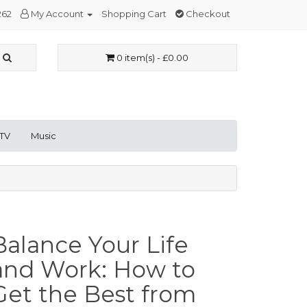
262
My Account
Shopping Cart
Checkout
0 item(s) - £0.00
 TV
Music
Balance Your Life
and Work: How to
Get the Best from