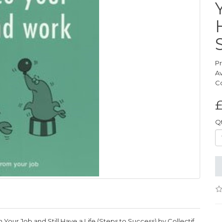
P
Av
C
£
Q
Your Job and Still Have a Life (Steps to Success) by Collectif