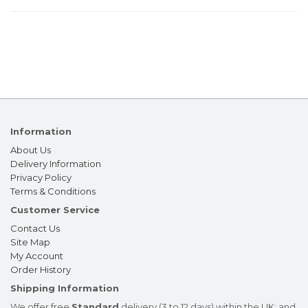
Information
About Us
Delivery Information
Privacy Policy
Terms & Conditions
Customer Service
Contact Us
Site Map
My Account
Order History
Shipping Information
We offer free
Standard
delivery (3 to 12 days) within the UK; and