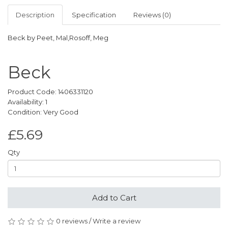
Description
Specification
Reviews (0)
Beck by Peet, Mal,Rosoff, Meg
Beck
Product Code: 1406331120
Availability: 1
Condition: Very Good
£5.69
Qty
Add to Cart
0 reviews
/
Write a review