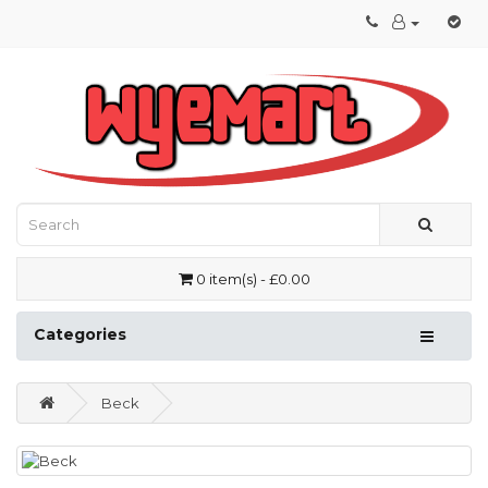
0 item(s) - £0.00
Categories
Beck