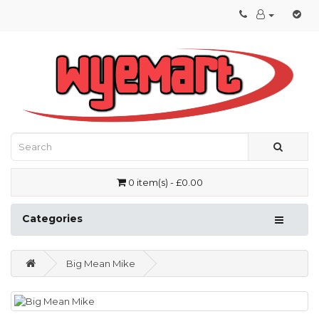
0 item(s) - £0.00
Categories
Big Mean Mike