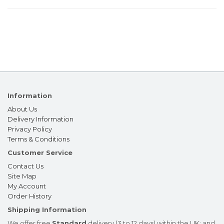
Information
About Us
Delivery Information
Privacy Policy
Terms & Conditions
Customer Service
Contact Us
Site Map
My Account
Order History
Shipping Information
We offer free
Standard
delivery (3 to 12 days) within the UK; and