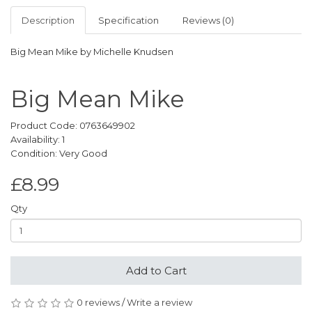
Description
Specification
Reviews (0)
Big Mean Mike by Michelle Knudsen
Big Mean Mike
Product Code: 0763649902
Availability: 1
Condition: Very Good
£8.99
Qty
Add to Cart
0 reviews
/
Write a review