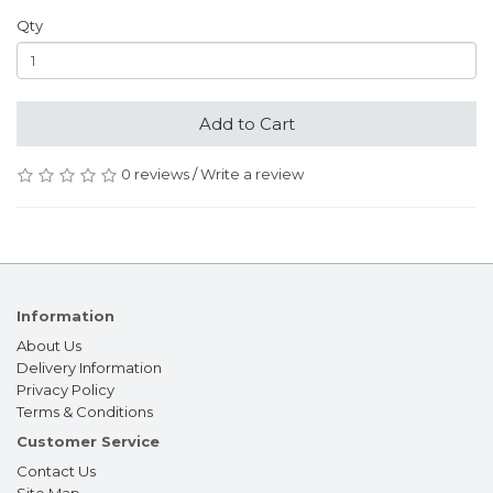
Qty
Add to Cart
0 reviews
/
Write a review
Information
About Us
Delivery Information
Privacy Policy
Terms & Conditions
Customer Service
Contact Us