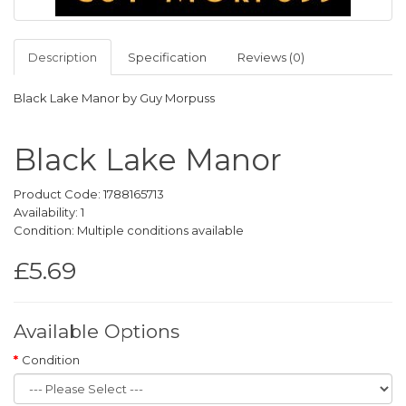
Description
Specification
Reviews (0)
Black Lake Manor by Guy Morpuss
Black Lake Manor
Product Code: 1788165713
Availability: 1
Condition: Multiple conditions available
£5.69
Available Options
Condition