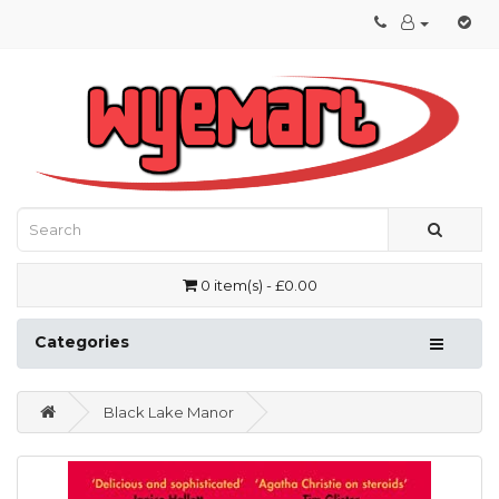
0 item(s) - £0.00
Categories
Black Lake Manor