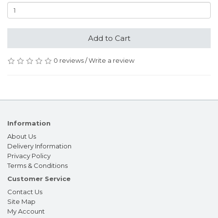
Add to Cart
0 reviews
/
Write a review
Information
About Us
Delivery Information
Privacy Policy
Terms & Conditions
Customer Service
Contact Us
Site Map
My Account