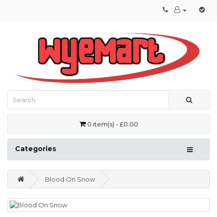
0 item(s) - £0.00
Categories
Blood On Snow