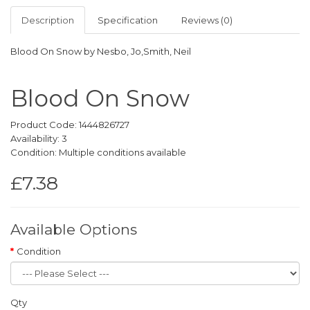
Description
Specification
Reviews (0)
Blood On Snow by Nesbo, Jo,Smith, Neil
Blood On Snow
Product Code: 1444826727
Availability: 3
Condition: Multiple conditions available
£7.38
Available Options
Condition
Qty