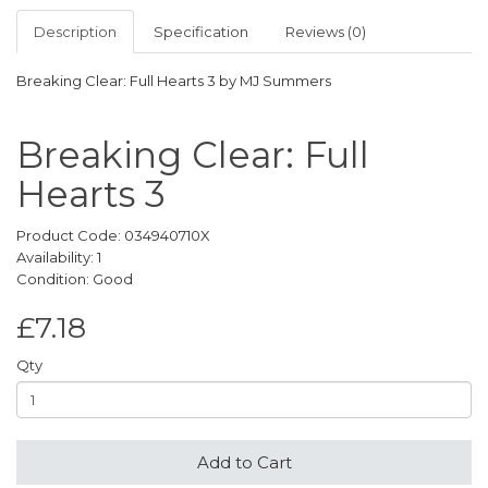
Description
Specification
Reviews (0)
Breaking Clear: Full Hearts 3 by MJ Summers
Breaking Clear: Full
Hearts 3
Product Code: 034940710X
Availability: 1
Condition: Good
£7.18
Qty
Add to Cart