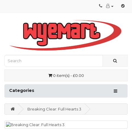
0 item(s) - £0.00
Categories
Breaking Clear: Full Hearts 3