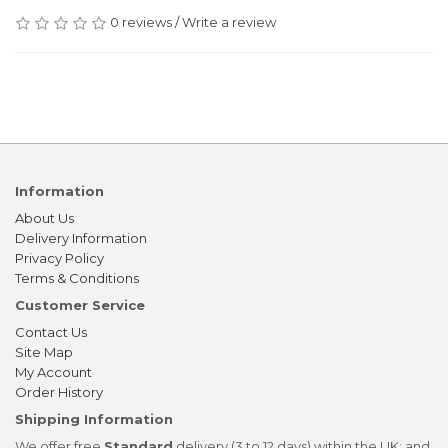
0 reviews
/
Write a review
Information
About Us
Delivery Information
Privacy Policy
Terms & Conditions
Customer Service
Contact Us
Site Map
My Account
Order History
Shipping Information
We offer free
Standard
delivery (3 to 12 days) within the UK; and