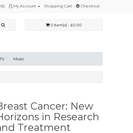
262
My Account
Shopping Cart
Checkout
0 item(s) - £0.00
 TV
Music
Breast Cancer: New
Horizons in Research
and Treatment