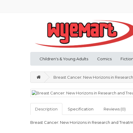
Children's & Young Adults
Comics
Fictio
Breast Cancer: New Horizons in Researc
Description
Specification
Reviews (0)
Breast Cancer: New Horizons in Research and Treat