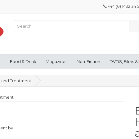
+44 (0) 1432 341
n
Food & Drink
Magazines
Non-Fiction
DVDS, Films &
h and Treatment
ment by