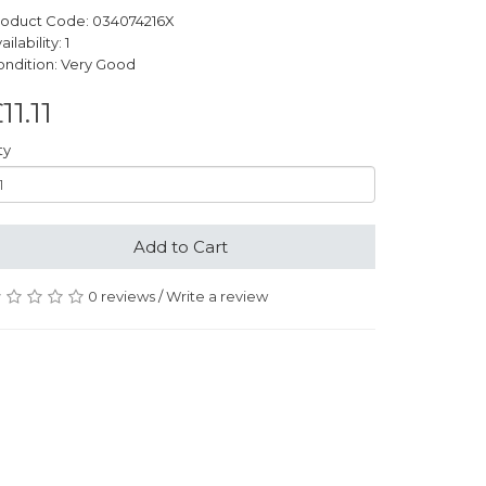
roduct Code: 034074216X
ailability: 1
ndition: Very Good
11.11
ty
Add to Cart
0 reviews
/
Write a review