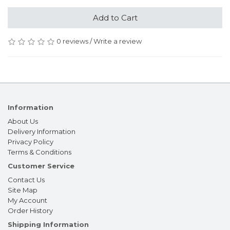
Add to Cart
0 reviews
/
Write a review
Information
About Us
Delivery Information
Privacy Policy
Terms & Conditions
Customer Service
Contact Us
Site Map
My Account
Order History
Shipping Information