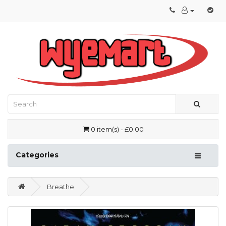
0 item(s) - £0.00
Categories
Breathe