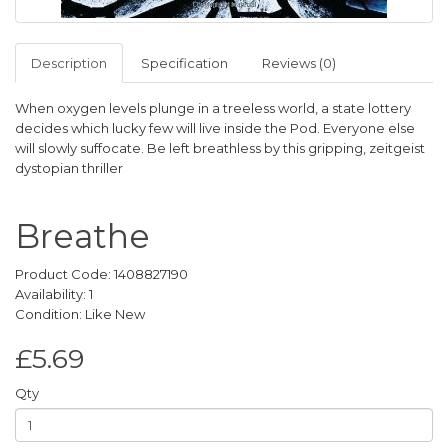
Description
Specification
Reviews (0)
When oxygen levels plunge in a treeless world, a state lottery
decides which lucky few will live inside the Pod. Everyone else
will slowly suffocate. Be left breathless by this gripping, zeitgeist
dystopian thriller
Breathe
Product Code: 1408827190
Availability: 1
Condition: Like New
£5.69
Qty