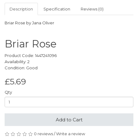
Description
Specification
Reviews (0)
Briar Rose by Jana Oliver
Briar Rose
Product Code: 1447241096
Availability: 2
Condition: Good
£5.69
Qty
Add to Cart
0 reviews
/
Write a review