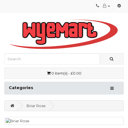
0 item(s) - £0.00
Categories
Briar Rose