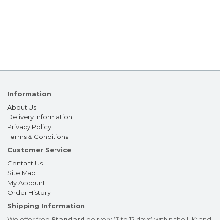
Information
About Us
Delivery Information
Privacy Policy
Terms & Conditions
Customer Service
Contact Us
Site Map
My Account
Order History
Shipping Information
We offer free
Standard
delivery (3 to 12 days) within the UK; and