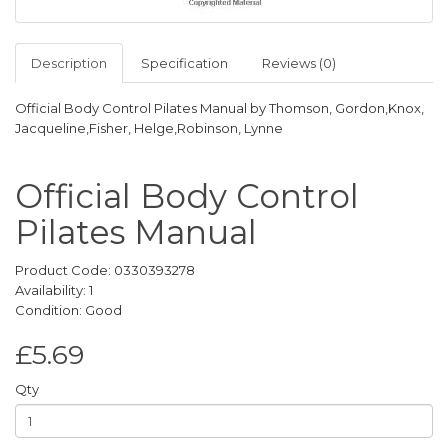
Description
Specification
Reviews (0)
Official Body Control Pilates Manual by Thomson, Gordon,Knox,
Jacqueline,Fisher, Helge,Robinson, Lynne
Official Body Control
Pilates Manual
Product Code: 0330393278
Availability: 1
Condition: Good
£5.69
Qty