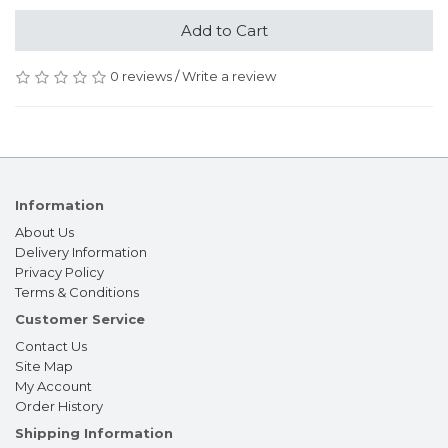
Add to Cart
0 reviews
/
Write a review
Information
About Us
Delivery Information
Privacy Policy
Terms & Conditions
Customer Service
Contact Us
Site Map
My Account
Order History
Shipping Information