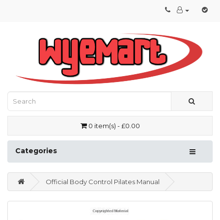
0 item(s) - £0.00
Categories
Official Body Control Pilates Manual