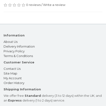
0 reviews
/
Write a review
Information
About Us
Delivery Information
Privacy Policy
Terms & Conditions
Customer Service
Contact Us
Site Map
My Account
Order History
Shipping Information
We offer free
Standard
delivery (3 to 12 days) within the UK; and
an
Express
delivery (1 to 2 days) service.