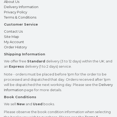
About Us
Delivery Information
Privacy Policy
Terms & Conditions
Customer Service
Contact Us
Site Map
My Account
Order History
Shipping Information
We offer free
Standard
delivery (3 to 12 days) within the UK; and
an
Express
delivery (1 to 2 days) service.
Note - orders must be placed before 1pm for the order to be
processed and dispatched that day. Orders received after 1pm
will be dispatched the next working day. Please see the
Delivery
Information
page for more details.
Book Conditions
We sell
New
and
Used
books.
Please observe the book condition information when selecting