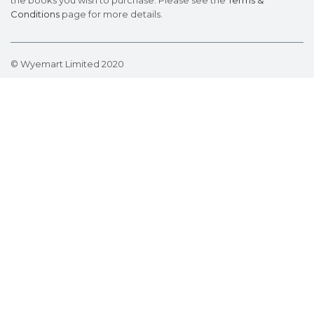
the books you wish to purchase. Please see the
Terms &
Conditions
page for more details.
© Wyemart Limited 2020