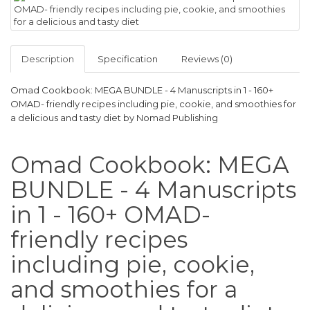
Description
Specification
Reviews (0)
Omad Cookbook: MEGA BUNDLE - 4 Manuscripts in 1 - 160+
OMAD- friendly recipes including pie, cookie, and smoothies for
a delicious and tasty diet by Nomad Publishing
Omad Cookbook: MEGA
BUNDLE - 4 Manuscripts
in 1 - 160+ OMAD-
friendly recipes
including pie, cookie,
and smoothies for a