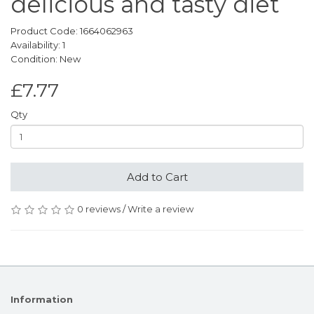
delicious and tasty diet
Product Code: 1664062963
Availability: 1
Condition: New
£7.77
Qty
Add to Cart
0 reviews
/
Write a review
Information