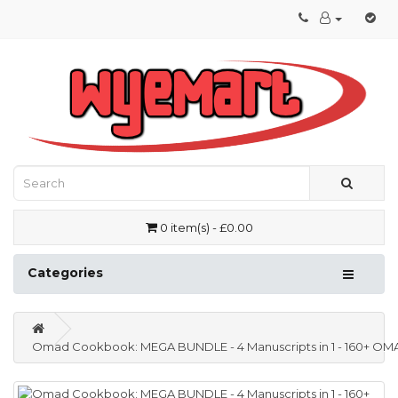
0 item(s) - £0.00
Categories
Omad Cookbook: MEGA BUNDLE - 4 Manuscripts in 1 - 160+ OMAD- f