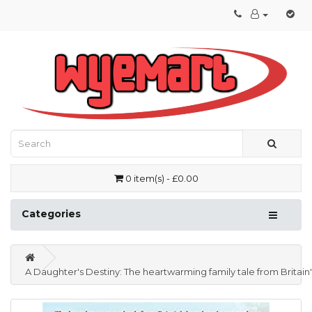
0 item(s) - £0.00
Categories
A Daughter's Destiny: The heartwarming family tale from Britain