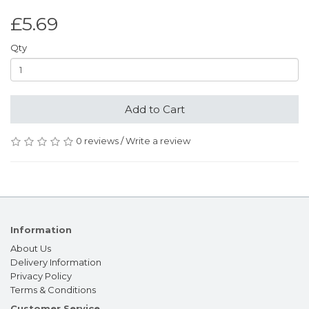
£5.69
Qty
Add to Cart
0 reviews
/
Write a review
Information
About Us
Delivery Information
Privacy Policy
Terms & Conditions
Customer Service