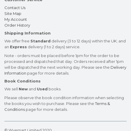
Contact Us
Site Map
My Account
Order History
Shipping Information
We offer free
Standard
delivery (3 to 12 days) within the UK; and
an
Express
delivery (1 to 2 days) service.
Note - orders must be placed before 1pm for the order to be
processed and dispatched that day. Orders received after 1pm
will be dispatched the next working day. Please see the
Delivery
Information
page for more details.
Book Conditions
We sell
New
and
Used
books.
Please observe the book condition information when selecting
the books you wish to purchase. Please see the
Terms &
Conditions
page for more details.
© Wyemart Limited 2020