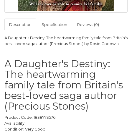
Description
Specification
Reviews (0)
A Daughter's Destiny: The heartwarming family tale from Britain's
best-loved saga author (Precious Stones) by Rosie Goodwin
A Daughter's Destiny:
The heartwarming
family tale from Britain's
best-loved saga author
(Precious Stones)
Product Code: 1838773576
Availability: 1
Condition: Very Good