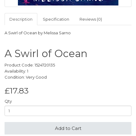
Description
Specification
Reviews (0)
A Swirl of Ocean by Melissa Sarno
A Swirl of Ocean
Product Code: 1524720135
Availability: 1
Condition: Very Good
£17.83
Qty
Add to Cart