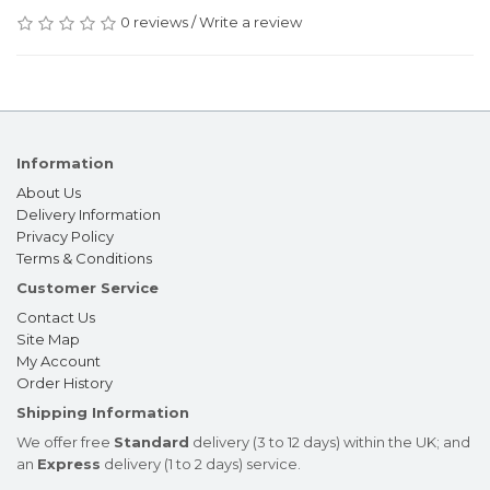
0 reviews
/
Write a review
Information
About Us
Delivery Information
Privacy Policy
Terms & Conditions
Customer Service
Contact Us
Site Map
My Account
Order History
Shipping Information
We offer free
Standard
delivery (3 to 12 days) within the UK; and
an
Express
delivery (1 to 2 days) service.