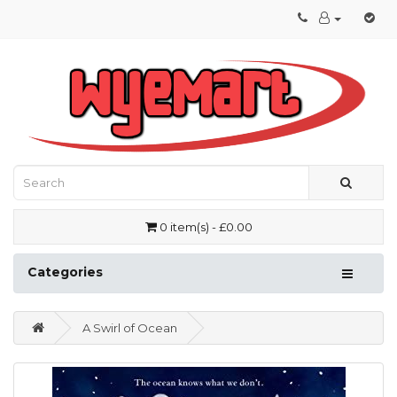
0 item(s) - £0.00
Categories
A Swirl of Ocean