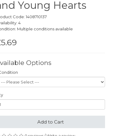
and Young Hearts
oduct Code: 1408710137
ailability: 4
ndition: Multiple conditions available
5.69
vailable Options
Condition
ty
Add to Cart
0 reviews
/
Write a review