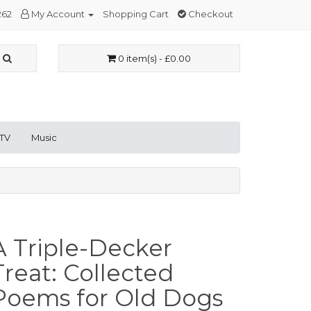
262
My Account
Shopping Cart
Checkout
0 item(s) - £0.00
 TV
Music
A Triple-Decker
Treat: Collected
Poems for Old Dogs