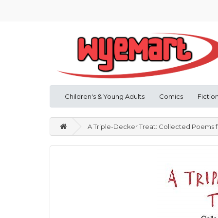
Children's & Young Adults
Comics
Fictio
A Triple-Decker Treat: Collected Poems 