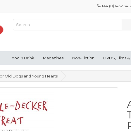
+44 (0) 1432 341
n
Food & Drink
Magazines
Non-Fiction
DVDS, Films &
for Old Dogs and Young Hearts