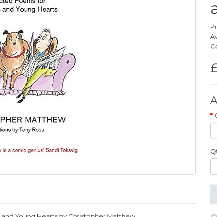
Pr
Av
Co
£
A
Q
s and Young Hearts by Christopher Matthew