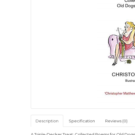
Description
Specification
Reviews (0)
A Triple-Decker Treat: Collected Poems for Old Dog