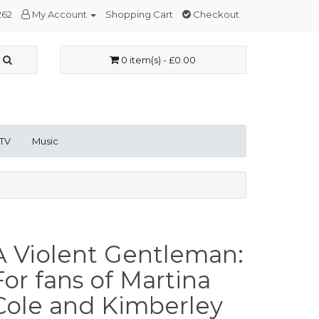
262
My Account
Shopping Cart
Checkout
0 item(s) - £0.00
 TV
Music
A Violent Gentleman:
For fans of Martina
Cole and Kimberley