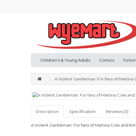
Children's & Young Adults
Comics
Fictio
A Violent Gentleman: For fans of Martin
Description
Specification
Reviews (0)
A Violent Gentleman: For fans of Martina Cole and 