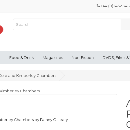
+44 (0) 1432 341
n
Food & Drink
Magazines
Non-Fiction
DVDS, Films &
a Cole and Kimberley Chambers
Kimberley Chambers by Danny O'Leary