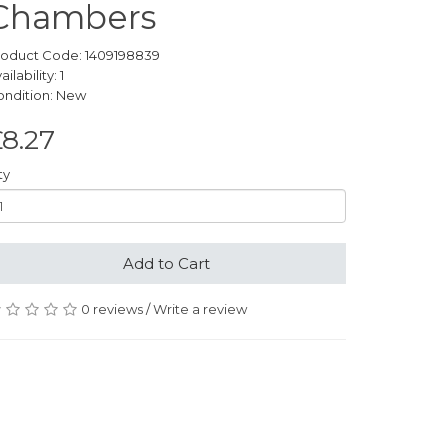
Chambers
roduct Code: 1409198839
ailability: 1
ondition: New
8.27
ty
Add to Cart
0 reviews
/
Write a review