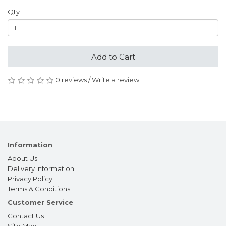
Qty
Add to Cart
0 reviews
/
Write a review
Information
About Us
Delivery Information
Privacy Policy
Terms & Conditions
Customer Service
Contact Us