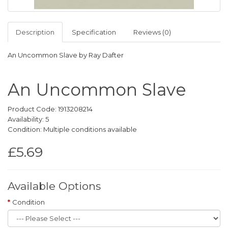
Description
Specification
Reviews (0)
An Uncommon Slave by Ray Dafter
An Uncommon Slave
Product Code: 1913208214
Availability: 5
Condition: Multiple conditions available
£5.69
Available Options
Condition