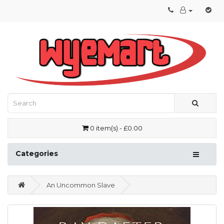
0 item(s) - £0.00
Categories
An Uncommon Slave