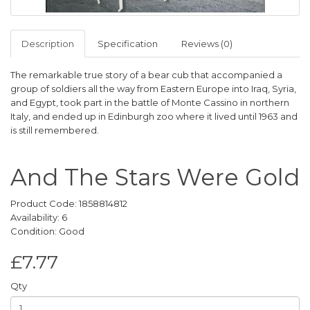
Description
Specification
Reviews (0)
The remarkable true story of a bear cub that accompanied a
group of soldiers all the way from Eastern Europe into Iraq, Syria,
and Egypt, took part in the battle of Monte Cassino in northern
Italy, and ended up in Edinburgh zoo where it lived until 1963 and
is still remembered.
And The Stars Were Gold
Product Code: 1858814812
Availability: 6
Condition: Good
£7.77
Qty