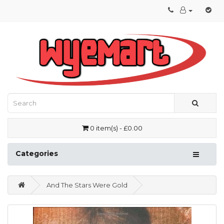
0 item(s) - £0.00
Categories
And The Stars Were Gold