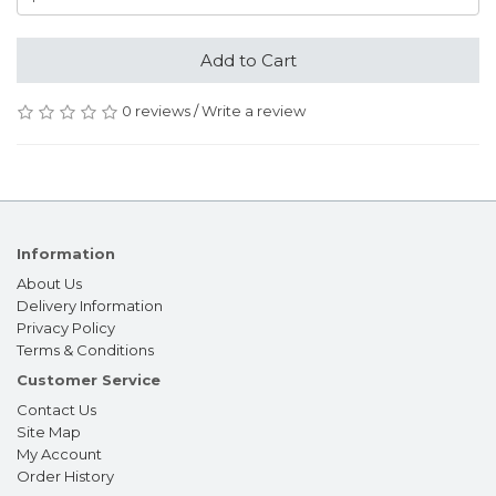
Add to Cart
0 reviews
/
Write a review
Information
About Us
Delivery Information
Privacy Policy
Terms & Conditions
Customer Service
Contact Us
Site Map
My Account
Order History