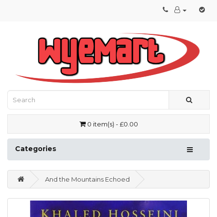
0 item(s) - £0.00
Categories
And the Mountains Echoed