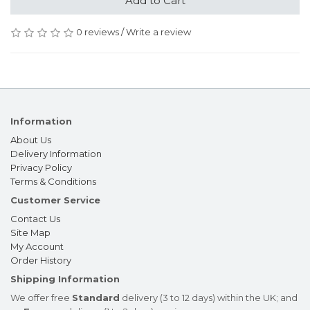
Add to Cart
0 reviews
/
Write a review
Information
About Us
Delivery Information
Privacy Policy
Terms & Conditions
Customer Service
Contact Us
Site Map
My Account
Order History
Shipping Information
We offer free
Standard
delivery (3 to 12 days) within the UK; and