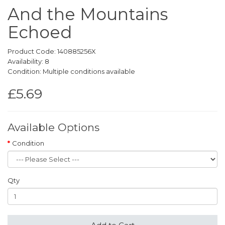
And the Mountains
Echoed
Product Code: 140885256X
Availability: 8
Condition: Multiple conditions available
£5.69
Available Options
Condition
Qty