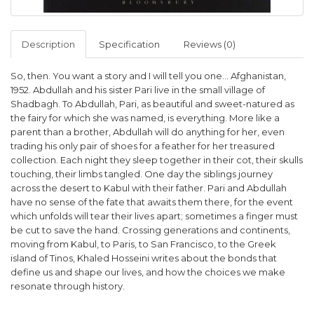
Description
Specification
Reviews (0)
So, then. You want a story and I will tell you one... Afghanistan,
1952. Abdullah and his sister Pari live in the small village of
Shadbagh. To Abdullah, Pari, as beautiful and sweet-natured as
the fairy for which she was named, is everything. More like a
parent than a brother, Abdullah will do anything for her, even
trading his only pair of shoes for a feather for her treasured
collection. Each night they sleep together in their cot, their skulls
touching, their limbs tangled. One day the siblings journey
across the desert to Kabul with their father. Pari and Abdullah
have no sense of the fate that awaits them there, for the event
which unfolds will tear their lives apart; sometimes a finger must
be cut to save the hand. Crossing generations and continents,
moving from Kabul, to Paris, to San Francisco, to the Greek
island of Tinos, Khaled Hosseini writes about the bonds that
define us and shape our lives, and how the choices we make
resonate through history.