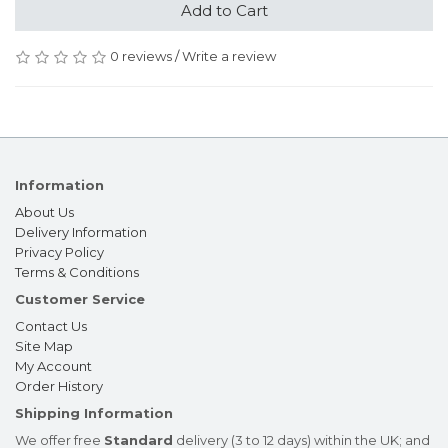
Add to Cart
0 reviews
/
Write a review
Information
About Us
Delivery Information
Privacy Policy
Terms & Conditions
Customer Service
Contact Us
Site Map
My Account
Order History
Shipping Information
We offer free
Standard
delivery (3 to 12 days) within the UK; and