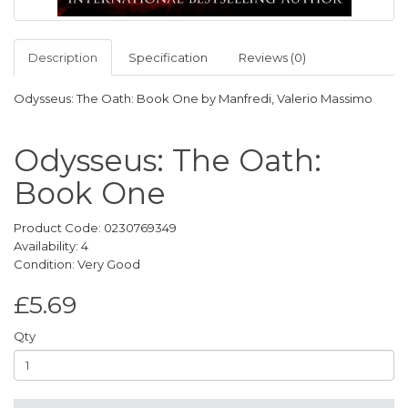
Description
Specification
Reviews (0)
Odysseus: The Oath: Book One by Manfredi, Valerio Massimo
Odysseus: The Oath:
Book One
Product Code: 0230769349
Availability: 4
Condition: Very Good
£5.69
Qty