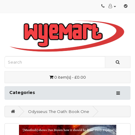
0 item(s) - £0.00
Categories
Odysseus: The Oath: Book One